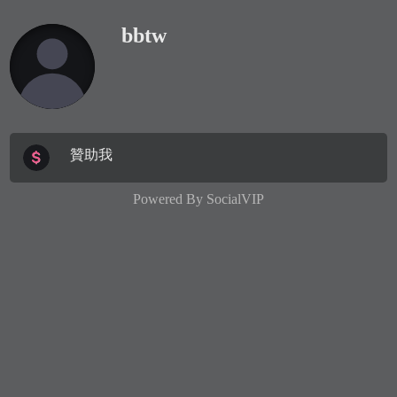
bbtw
贊助我
Powered By
SocialVIP